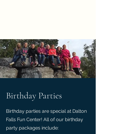
time)
Birthday Parties
Birthday parties are special at Dalton
Falls Fun Center! All of our birthday
party packages include: