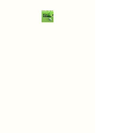
Dalton Falls Fun Center
Summer Hours:
Monday-Thursday
3PM-8PM
Friday
3PM-9PM
Saturday
1PM-9PM
Sunday
1PM-7PM
**Weather permitting
(Last game starts an
hour before closing