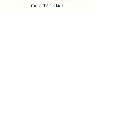
more than 8 kids.
$249 for 3 Activities
Choose three activities: mini golf, laser tag,
virtual reality, or RC
Crawler.
Our party package price covers 8 children.
There will be a $24 / person charge for
more than 8 kids.