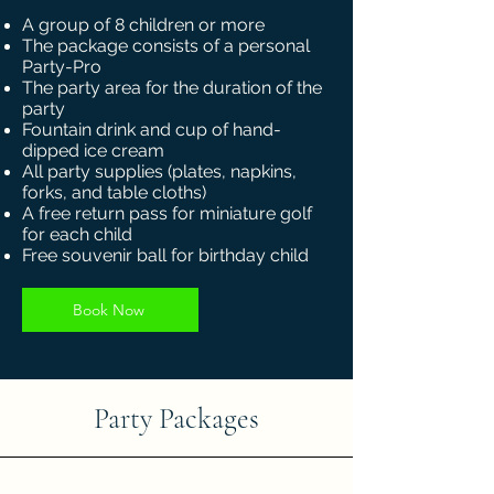
A group of 8 children or more
The package consists of a personal
Party-Pro
The party area for the duration of the
party
Fountain drink and cup of hand-
dipped ice cream
All party supplies (plates, napkins,
forks, and table cloths)
A free return pass for miniature golf
for each child
Free souvenir ball for birthday child
Book Now
Party Packages