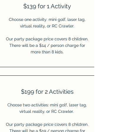
$139 for 1 Activity
Choose one activity: mini golf, laser tag,
virtual reality, or RC
Crawler.
Our party package price covers 8 children.
There will be a $14 / person charge for
more than 8 kids.
$199 for 2 Activities
Choose two activities: mini golf, laser tag,
virtual reality, or RC
Crawler.
Our party package price covers 8 children.
There will be a $19 / person charge for